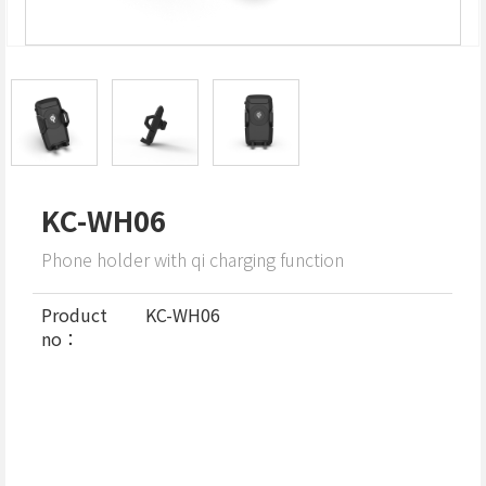
KC-WH06
Phone holder with qi charging function
Product
KC-WH06
no：