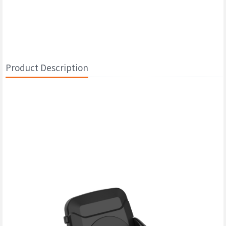
Product Description