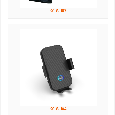
KC-WH07
KC-WH04