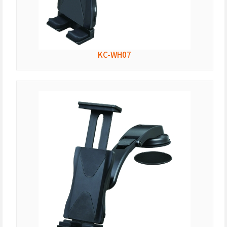
KC-WH07