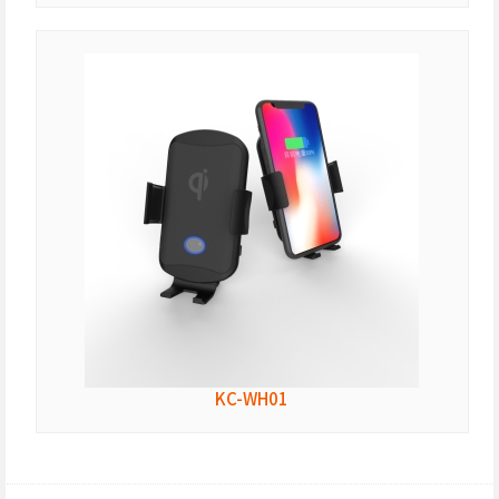
KC-WH01