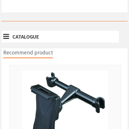
CATALOGUE
Recommend product