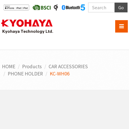
Go
HOME
Products
CAR ACCESSORIES
PHONE HOLDER
KC-WH06