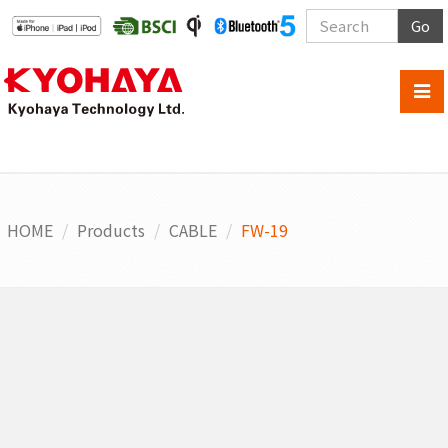
Go
HOME
Products
CABLE
FW-19