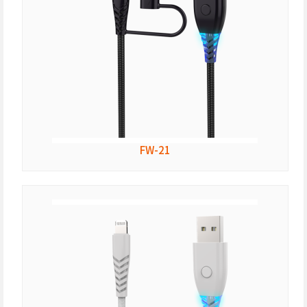
FW-21