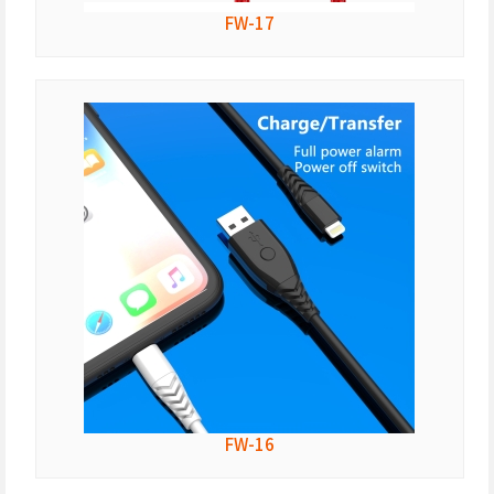
FW-17
FW-16