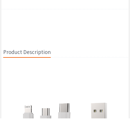
Product Description