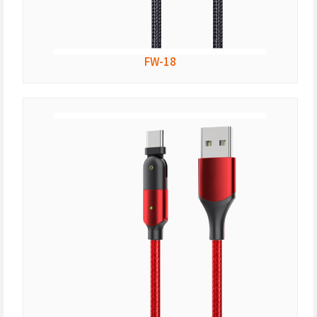
FW-18