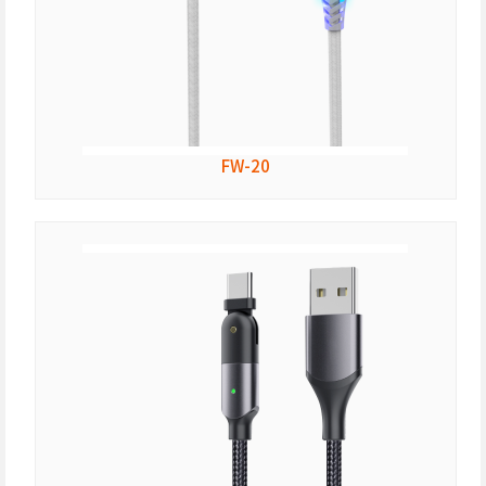
FW-20