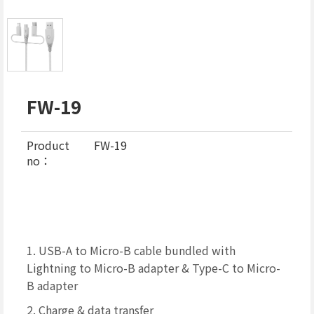
FW-19
Product
FW-19
no：
1. USB-A to Micro-B cable bundled with
Lightning to Micro-B adapter & Type-C to Micro-
B adapter
2. Charge & data transfer