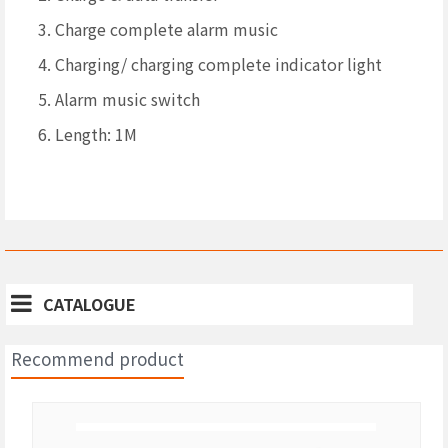
3. Charge complete alarm music
4. Charging/ charging complete indicator light
5. Alarm music switch
6. Length: 1M
CATALOGUE
Recommend product