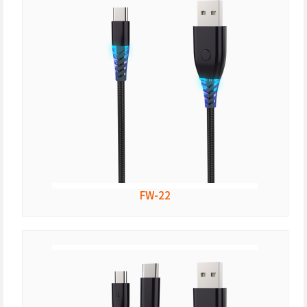
FW-22