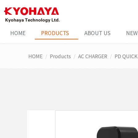
HOME
PRODUCTS
ABOUT US
NEW
HOME
Products
AC CHARGER
PD QUICK