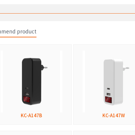
mend product
KC-A147B
KC-A147W