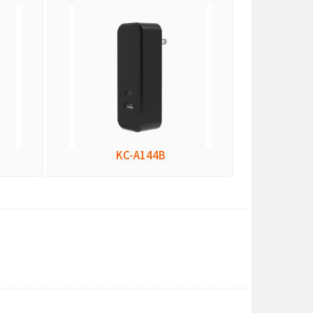
KC-A144B