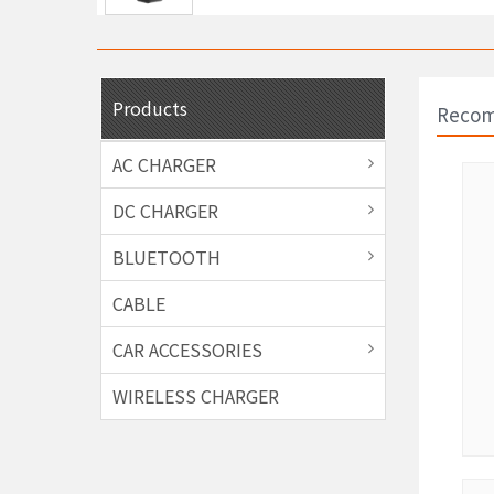
Products
Recom
AC CHARGER
DC CHARGER
BLUETOOTH
CABLE
CAR ACCESSORIES
WIRELESS CHARGER