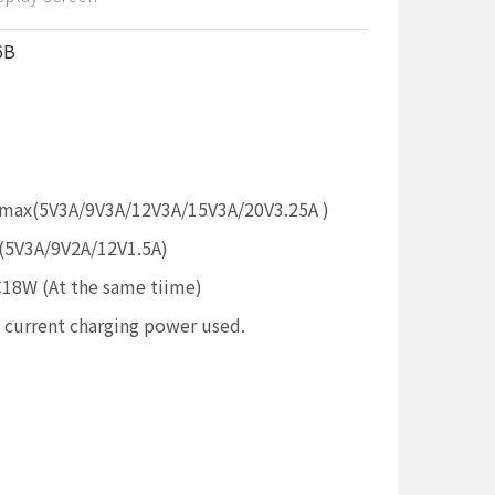
6B
max(5V3A/9V3A/12V3A/15V3A/20V3.25A )
5V3A/9V2A/12V1.5A)
W (At the same tiime)
e current charging power used.