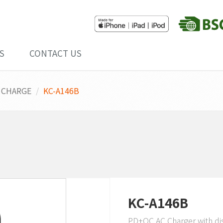
S
CONTACT US
 CHARGE
KC-A146B
KC-A146B
PD+QC AC Charger with di