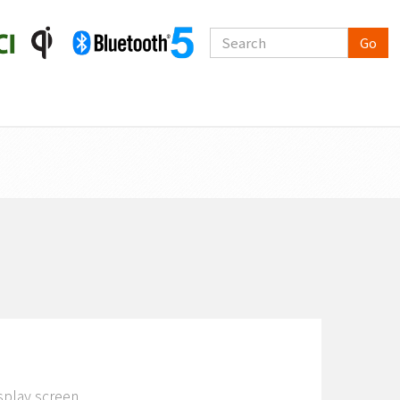
Go
splay screen