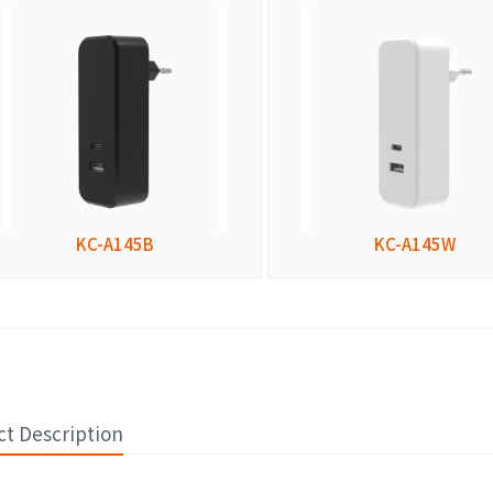
KC-A145B
KC-A145W
t Description