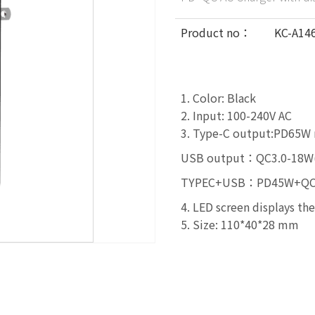
Product no：
KC-A14
1. Color: Black
2. Input: 100-240V AC
3. Type-C output:PD65W 
USB output：QC3.0-18W(
TYPEC+USB：PD45W+QC18
4. LED screen displays th
5. Size: 110*40*28 mm