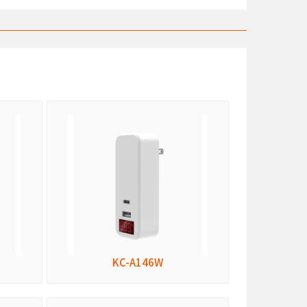
KC-A146W